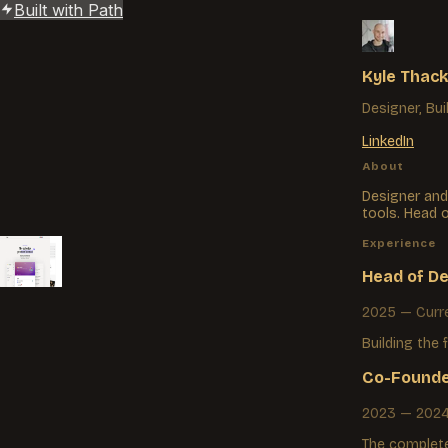
Built with Path
Kyle Thack
Designer, Bui
LinkedIn
About
Designer and
tools. Head 
Experience
Durable
Path
Strut
Ready
Head of D
2025 — Curr
Building the 
Co-Founde
2023 — 202
The complete