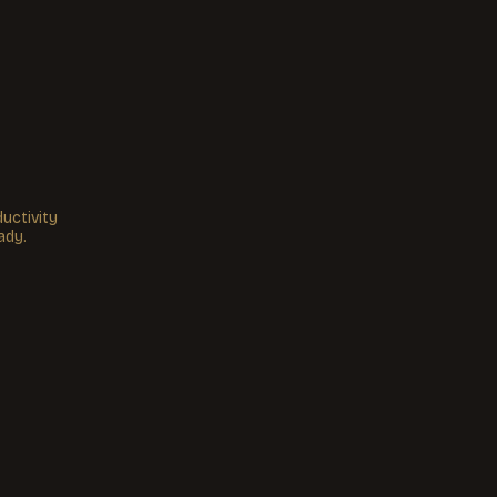
uctivity
ady.