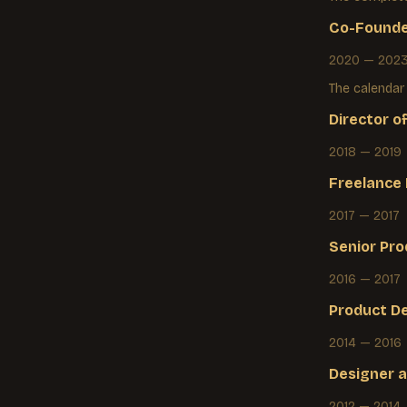
Co-Founde
2020 — 202
The calendar
Director o
2018 — 2019
Freelance
2017 — 2017
Senior Pro
2016 — 2017
Product D
2014 — 2016
Designer
a
2012 — 2014