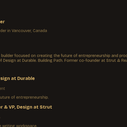
er
lder
in Vancouver, Canada
 builder focused on creating the future of entrepreneurship and prod
of Design at Durable. Building Path. Former co-founder at Strut & Re
esign
at
Durable
ent
future of entrepreneurship.
r & VP, Design
at
Strut
4
 writing workspace.