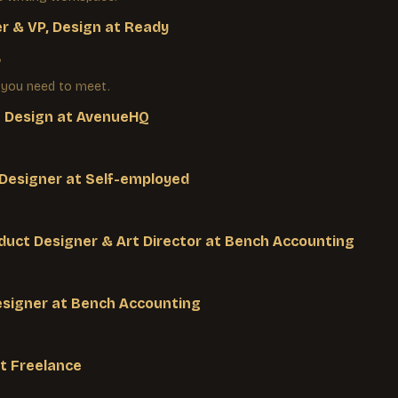
r & VP, Design
at
Ready
3
 you need to meet.
f Design
at
AvenueHQ
 Designer
at
Self-employed
duct Designer & Art Director
at
Bench Accounting
esigner
at
Bench Accounting
t
Freelance